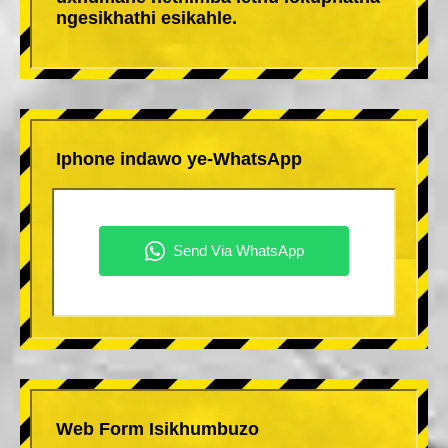
ngesikhathi esikahle.
Iphone indawo ye-WhatsApp
Web Form Isikhumbuzo