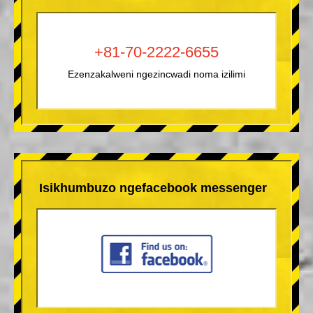
+81-70-2222-6655
Ezenzakalweni ngezincwadi noma izilimi
Isikhumbuzo ngefacebook messenger