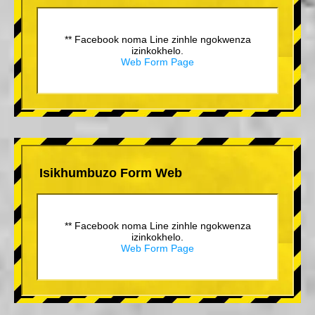
** Facebook noma Line zinhle ngokwenza
izinkokhelo.
Web Form Page
Isikhumbuzo Form Web
** Facebook noma Line zinhle ngokwenza
izinkokhelo.
Web Form Page