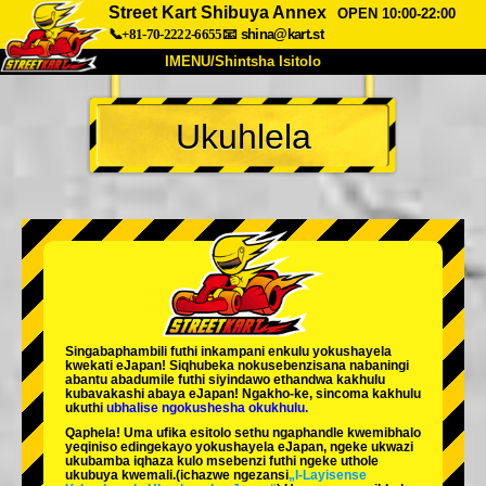
Street Kart Shibuya Annex
OPEN 10:00-22:00
📞+81-70-2222-6655
📧
shina@kart.st
IMENU/Shintsha Isitolo
PHEZU
Ukuhlela
Mayelana
Izimfanelo
Intengo
Ukufinyelela
Izwi
I-FAQ
Inkampani
Ukuhlela
Shintsha Isitolo
Tokyo Shinagawa
Tokyo Akihabara#1
Tokyo Akihabara#2
Tokyo Shibuya
Singabaphambili
futhi inkampani enkulu yokushayela
Tokyo Shibuya Annex
Tokyo Bay
kwekati
eJapan! Siqhubeka nokusebenzisana
nabaningi
abantu abadumile
futhi siyindawo
ethandwa kakhulu
kubavakashi abaya eJapan! Ngakho-ke, sincoma kakhulu
Tokyo Asakusa
Osaka
ukuthi
ubhalise ngokushesha okukhulu.
Qaphela! Uma ufika esitolo sethu ngaphandle kwemibhalo
Okinawa
yeqiniso edingekayo yokushayela eJapan, ngeke ukwazi
ukubamba iqhaza kulo msebenzi futhi ngeke uthole
ukubuya kwemali.
(ichazwe ngezansi
„I-Layisense