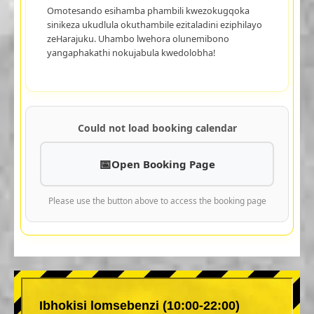
Omotesando esihamba phambili kwezokugqoka
sinikeza ukudlula okuthambile ezitaladini eziphilayo
zeHarajuku. Uhambo lwehora olunemibono
yangaphakathi nokujabula kwedolobha!
Could not load booking calendar
Open Booking Page
Please use the button above to access the booking page
Ibhokisi lomsebenzi (10:00-22:00)