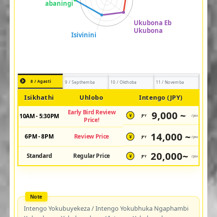
8 / Agasti
9 / Septhemba
10 / Okthoba
11 / Novemba
Isikhathi
Uhlobo
Intengo (JPY)
Early Bird Review
9,000 ~
10AM - 5:30PM
JPY
/pax
¥
Price!
14,000 ~
6PM - 8PM
Review Price
JPY
/pax
¥
20,000~
Standard
Regular Price
JPY
/pax
¥
Intengo Yokubuyekeza / Intengo Yokubhuka Ngaphambi