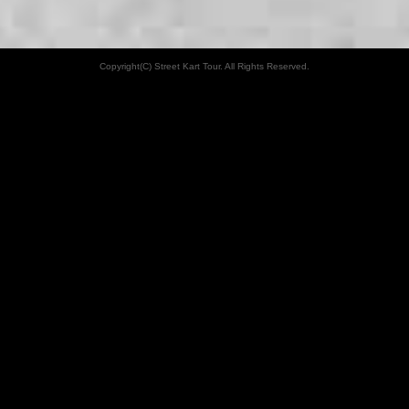
Copyright(C) Street Kart Tour. All Rights Reserved.