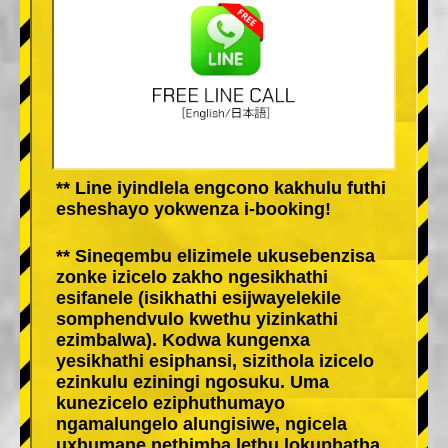
** Line iyindlela engcono kakhulu futhi
esheshayo yokwenza i-booking!
** Sineqembu elizimele ukusebenzisa
zonke izicelo zakho ngesikhathi
esifanele (isikhathi esijwayelekile
somphendvulo kwethu yizinkathi
ezimbalwa). Kodwa kungenxa
yesikhathi esiphansi, sizithola izicelo
ezinkulu eziningi ngosuku. Uma
kunezicelo eziphuthumayo
ngamalungelo alungisiwe, ngicela
uxhumane nethimba lethu lokuphatha