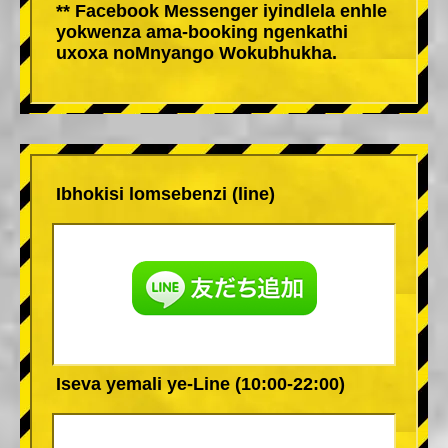
** Facebook Messenger iyindlela enhle
yokwenza ama-booking ngenkathi
uxoxa noMnyango Wokubhukha.
Ibhokisi lomsebenzi (line)
Iseva yemali ye-Line (10:00-22:00)