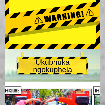
Ukubhuka
ngokuphela