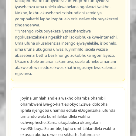
Kokuphuma Yokubuyekeza / Intengo Yokubuyekeza
iyasebenza uma uhlela ukwabelana ngolwazi lwakho.
Nokho, lokhu akusebenzi ezinkundleni zemidiya
yomphakathi lapho izaphulelo ezisuselwe ekubuyekezeni
zingangenwa.
**Intengo Yokubuyekeza iyasetshenziswa
ngokuzenzakalela ngesikhathi sokubhuka kwe-intanethi.
Uma ufuna ukusebenzisa intengo ejwayelekile, isibonelo,
uma ufuna ukugcina ulwazi luyimfihlo, sicela wazise
abasebenzi bethu bezikhungo zokubhuka ngomlayezo.
Ukuze uthole amanani akamuva, sicela ubheke amanani
afakwe ohlwini eduze kwesikhathi ngasinye kwekalenda
ngezansi.
Joyina umhlahlandlela wakho ohamba phambili
ohambweni lwe-go-kart eITokyo! Zizwe idolobha
liphila njengoba uhamba edlula eDogenzaka, ufunda
umlando walo kumhlahlandlela wakho
ochwepheshe. Zama ukujabulisa okungafani
kweIShibuya Scramble, lapho umhlahlandlela wakho
ekusiza ukuba uzwe lesi sikhathi. Isifunda se-