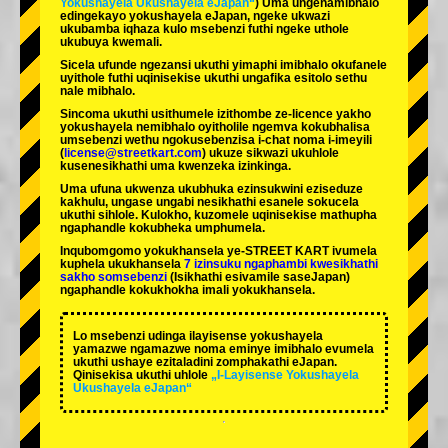
Yokushayela Ukushayela eJapan“
) Uma ungenamibhalo
edingekayo yokushayela eJapan, ngeke ukwazi
ukubamba iqhaza kulo msebenzi futhi ngeke uthole
ukubuya kwemali.
Sicela ufunde ngezansi ukuthi yimaphi imibhalo okufanele
uyithole futhi uqinisekise ukuthi ungafika esitolo sethu
nale mibhalo.
Sincoma ukuthi usithumele izithombe ze-licence yakho
yokushayela nemibhalo oyitholile ngemva kokubhalisa
umsebenzi wethu ngokusebenzisa i-chat noma i-imeyili
(
license@streetkart.com
) ukuze sikwazi ukuhlole
kusenesikhathi uma kwenzeka izinkinga.
Uma ufuna ukwenza ukubhuka ezinsukwini eziseduze
kakhulu, ungase ungabi nesikhathi esanele sokucela
ukuthi sihlole. Kulokho, kuzomele uqinisekise mathupha
ngaphandle kokubheka umphumela.
Inqubomgomo yokukhansela ye-STREET KART ivumela
kuphela ukukhansela
7 izinsuku ngaphambi kwesikhathi
sakho somsebenzi
(Isikhathi esivamile saseJapan)
ngaphandle kokukhokha imali yokukhansela.
Lo msebenzi udinga ilayisense yokushayela
yamazwe ngamazwe noma eminye imibhalo evumela
ukuthi ushaye ezitaladini zomphakathi eJapan.
Qinisekisa ukuthi uhlole
„I-Layisense Yokushayela
Ukushayela eJapan“